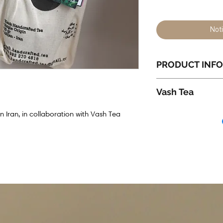
Not
PRODUCT INFO
50g Northern Ira
Vash Tea
Packaging all m
Vash Tea
is a w
 Iran, in collaboration with Vash Tea
Iran - Tehran.
Their tea is care
Iran.