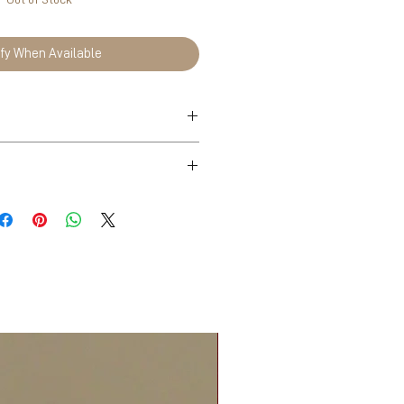
ify When Available
n Tea, Lahijan
ade out of stone paper.
omen-owned business in
fully handpicked in North of