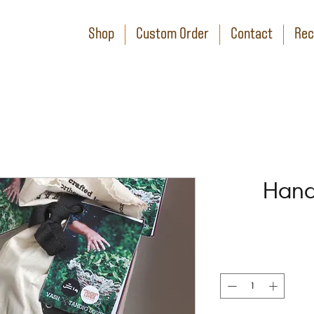
Shop
Custom Order
Contact
Rec
Hand