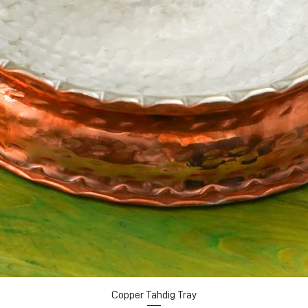
Copper Tahdig Tray
Quick View