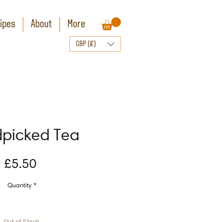
ipes
About
More
GBP (£)
picked Tea
Price
£5.50
Quantity
*
Out of Stock