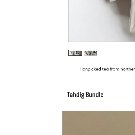
Hanpicked tea from northern
Tahdig Bundle